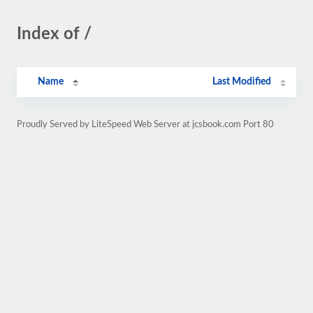
Index of /
Name
Last Modified
Proudly Served by LiteSpeed Web Server at jcsbook.com Port 80